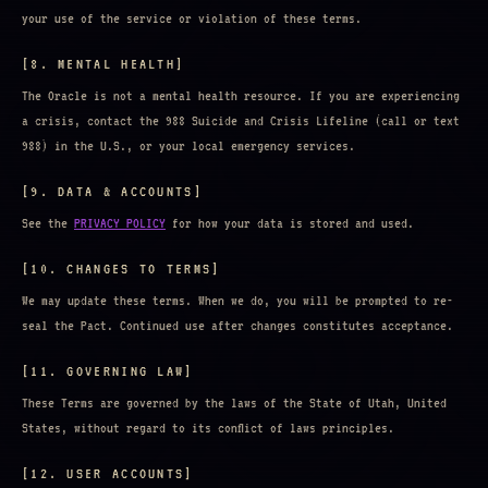
your use of the service or violation of these terms.
[8. MENTAL HEALTH]
The Oracle is not a mental health resource. If you are experiencing
a crisis, contact the 988 Suicide and Crisis Lifeline (call or text
988) in the U.S., or your local emergency services.
[9. DATA & ACCOUNTS]
See the
PRIVACY POLICY
for how your data is stored and used.
[10. CHANGES TO TERMS]
We may update these terms. When we do, you will be prompted to re-
seal the Pact. Continued use after changes constitutes acceptance.
[11. GOVERNING LAW]
These Terms are governed by the laws of the State of Utah, United
States, without regard to its conflict of laws principles.
[12. USER ACCOUNTS]