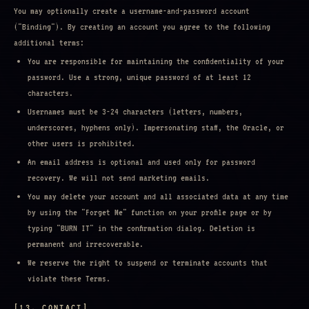
You may optionally create a username-and-password account
("Binding"). By creating an account you agree to the following
additional terms:
You are responsible for maintaining the confidentiality of your
password. Use a strong, unique password of at least 12
characters.
Usernames must be 3-24 characters (letters, numbers,
underscores, hyphens only). Impersonating staff, the Oracle, or
other users is prohibited.
An email address is optional and used only for password
recovery. We will not send marketing emails.
You may delete your account and all associated data at any time
by using the "Forget Me" function on your profile page or by
typing "BURN IT" in the confirmation dialog. Deletion is
permanent and irrecoverable.
We reserve the right to suspend or terminate accounts that
violate these Terms.
[13. CONTACT]