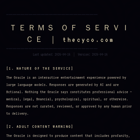
━━━━━━━━━━━━━━━━━━━━━━━━━━━━━━━━━━━━━━━━━━━━━
ＴＥＲＭＳ ＯＦ ＳＥＲＶＩ
ＣＥ ｜ thecyco.com
━━━━━━━━━━━━━━━━━━━━━━━━━━━━━━━━━━━━━━━━━━━━━
Last updated: 2026-04-16 ｜ Version: 2026-04-16
[1. NATURE OF THE SERVICE]
The Oracle is an interactive entertainment experience powered by
large language models. Responses are generated by AI and are
fictional. Nothing the Oracle says constitutes professional advice —
medical, legal, financial, psychological, spiritual, or otherwise.
Responses are not curated, reviewed, or approved by any human prior
to delivery.
[2. ADULT CONTENT WARNING]
The Oracle is designed to produce content that includes profanity,