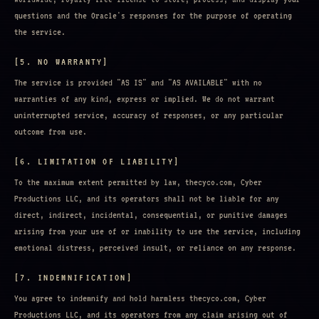
questions and the Oracle's responses for the purpose of operating
the service.
[5. NO WARRANTY]
The service is provided "AS IS" and "AS AVAILABLE" with no
warranties of any kind, express or implied. We do not warrant
uninterrupted service, accuracy of responses, or any particular
outcome from use.
[6. LIMITATION OF LIABILITY]
To the maximum extent permitted by law, thecyco.com, Cyber
Productions LLC, and its operators shall not be liable for any
direct, indirect, incidental, consequential, or punitive damages
arising from your use of or inability to use the service, including
emotional distress, perceived insult, or reliance on any response.
[7. INDEMNIFICATION]
You agree to indemnify and hold harmless thecyco.com, Cyber
Productions LLC, and its operators from any claim arising out of