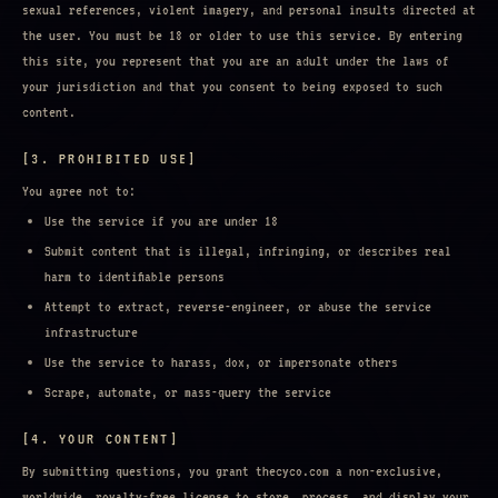
sexual references, violent imagery, and personal insults directed at
the user. You must be 18 or older to use this service. By entering
this site, you represent that you are an adult under the laws of
your jurisdiction and that you consent to being exposed to such
content.
[3. PROHIBITED USE]
You agree not to:
Use the service if you are under 18
Submit content that is illegal, infringing, or describes real
harm to identifiable persons
Attempt to extract, reverse-engineer, or abuse the service
infrastructure
Use the service to harass, dox, or impersonate others
Scrape, automate, or mass-query the service
[4. YOUR CONTENT]
By submitting questions, you grant thecyco.com a non-exclusive,
worldwide, royalty-free license to store, process, and display your